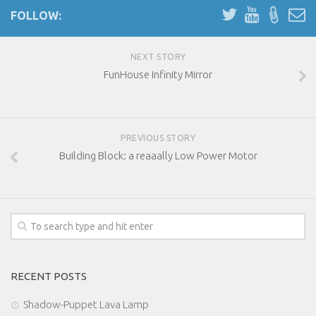
FOLLOW:
NEXT STORY
FunHouse Infinity Mirror
PREVIOUS STORY
Building Block: a reaaally Low Power Motor
RECENT POSTS
Shadow-Puppet Lava Lamp