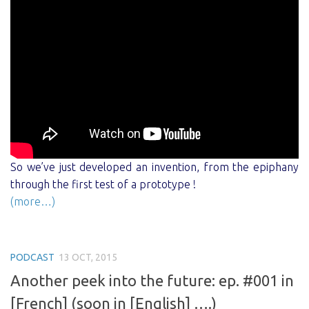
So we’ve just developed an invention, from the epiphany
through the first test of a prototype !
(more…)
PODCAST
13 OCT, 2015
Another peek into the future: ep. #001 in
[French] (soon in [English] ….)