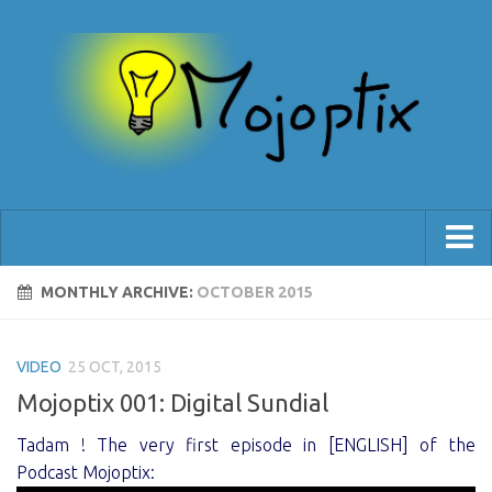
[Blog]
MONTHLY ARCHIVE:
OCTOBER 2015
[Shop]
VIDEO
[Support]
25 OCT, 2015
Mojoptix 001: Digital Sundial
Tadam ! The very first episode in [ENGLISH] of the
Podcast Mojoptix: