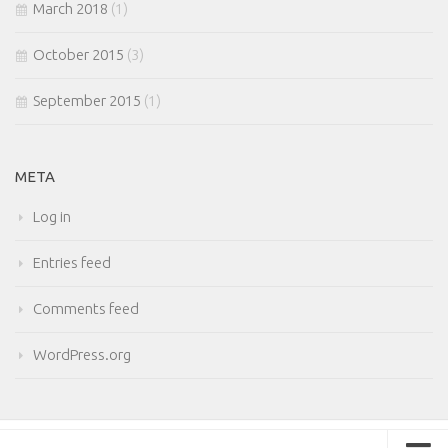
March 2018
(1)
October 2015
(3)
September 2015
(1)
META
Log in
Entries feed
Comments feed
WordPress.org