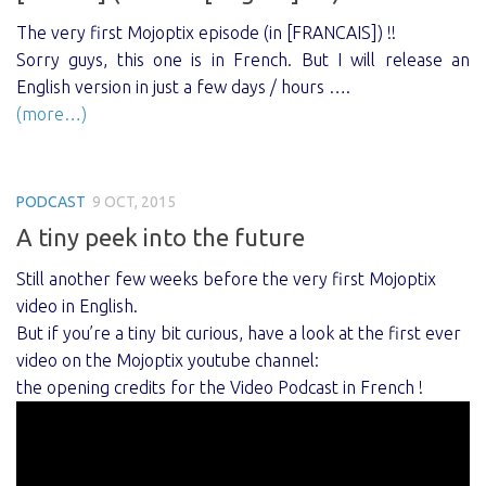
The very first Mojoptix episode (in [FRANCAIS]) !!
Sorry guys, this one is in French. But I will release an
English version in just a few days / hours ….
(more…)
PODCAST
9 OCT, 2015
A tiny peek into the future
Still another few weeks before the very first Mojoptix
video in English.
But if you’re a tiny bit curious, have a look at the first ever
video on the Mojoptix youtube channel:
the opening credits for the Video Podcast in French !