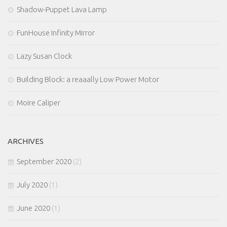
Shadow-Puppet Lava Lamp
FunHouse Infinity Mirror
Lazy Susan Clock
Building Block: a reaaally Low Power Motor
Moire Caliper
ARCHIVES
September 2020
(2)
July 2020
(1)
June 2020
(1)