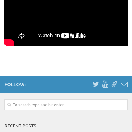
FOLLOW:
RECENT POSTS