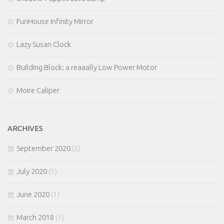
FunHouse Infinity Mirror
Lazy Susan Clock
Building Block: a reaaally Low Power Motor
Moire Caliper
ARCHIVES
September 2020
(2)
July 2020
(1)
June 2020
(1)
March 2018
(1)