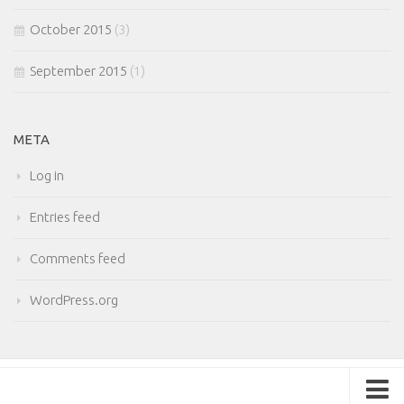
October 2015
(3)
September 2015
(1)
META
Log in
Entries feed
Comments feed
WordPress.org