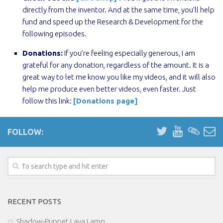
directly from the inventor. And at the same time, you’ll help
fund and speed up the Research & Development for the
following episodes.
Donations:
If you’re feeling especially generous, I am
grateful for any donation, regardless of the amount. It is a
great way to let me know you like my videos, and it will also
help me produce even better videos, even faster. Just
follow this link:
[Donations page]
FOLLOW:
RECENT POSTS
Shadow-Puppet Lava Lamp