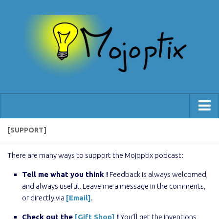
[Blog]
[SUPPORT]
[Shop]
There are many ways to support the Mojoptix podcast:
[Support]
Tell me what you think !
Feedback is always welcomed,
and always useful. Leave me a message in the comments,
or directly via
[Email]
.
Check out the
[Gift Shop]
!
You’ll get the inventions