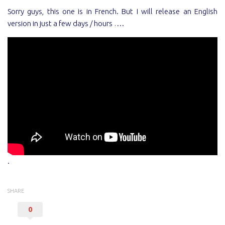
Sorry guys, this one is in French. But I will release an English
version in just a few days / hours ….
.
SHARE
0