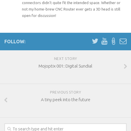
connectors didn’t quite fit the intended space. Whether or
not my home-brew CNC Router ever gets a 3D head is still
open for discussion!
FOLLOW:
NEXT STORY
Mojoptix 001: Digital Sundial
PREVIOUS STORY
A tiny peek into the future