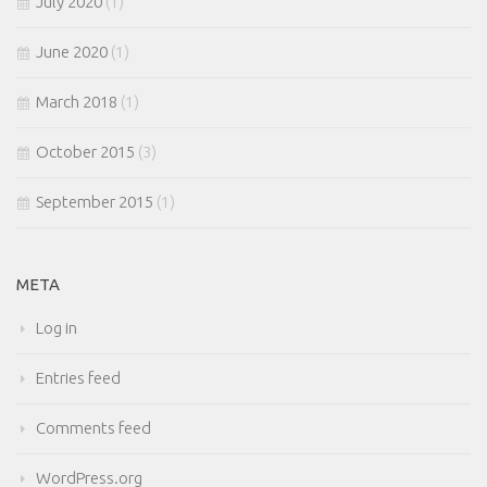
July 2020
(1)
June 2020
(1)
March 2018
(1)
October 2015
(3)
September 2015
(1)
META
Log in
Entries feed
Comments feed
WordPress.org