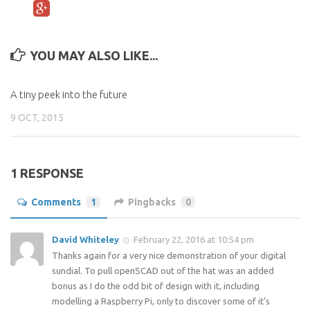
YOU MAY ALSO LIKE...
A tiny peek into the future
9 OCT, 2015
1 RESPONSE
Comments
1
Pingbacks
0
David Whiteley
February 22, 2016 at 10:54 pm
Thanks again for a very nice demonstration of your digital
sundial. To pull openSCAD out of the hat was an added
bonus as I do the odd bit of design with it, including
modelling a Raspberry Pi, only to discover some of it’s