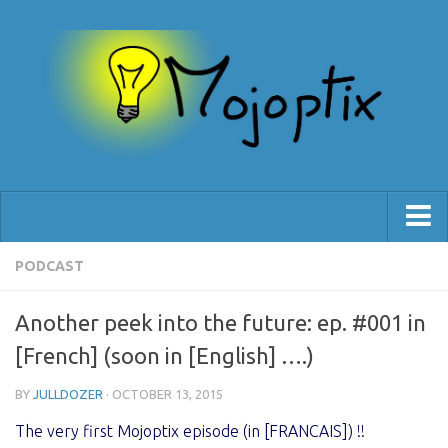
[Blog]
PODCAST
[Shop]
Another peek into the future: ep. #001 in
[Support]
[French] (soon in [English] ….)
BY
JULLDOZER
· OCTOBER 13, 2015
The very first Mojoptix episode (in [FRANCAIS]) !!