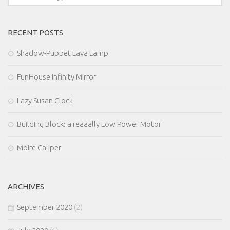
RECENT POSTS
Shadow-Puppet Lava Lamp
FunHouse Infinity Mirror
Lazy Susan Clock
Building Block: a reaaally Low Power Motor
Moire Caliper
ARCHIVES
September 2020
(2)